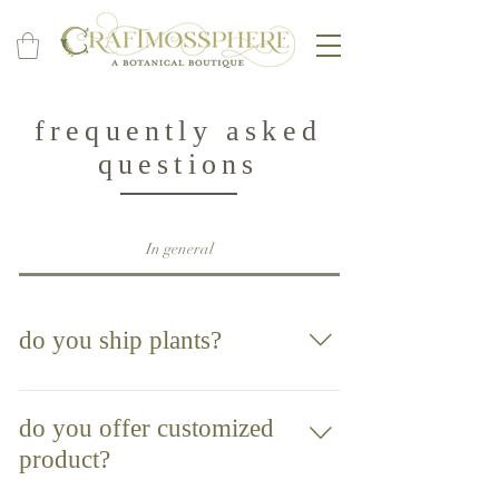
frequently asked
questions
In general
do you ship plants?
Unfortunately, we are unable to offer
shipping at this time. It is something we
do you offer customized
would love to be able to do in the future so
product?
please check back for updates.