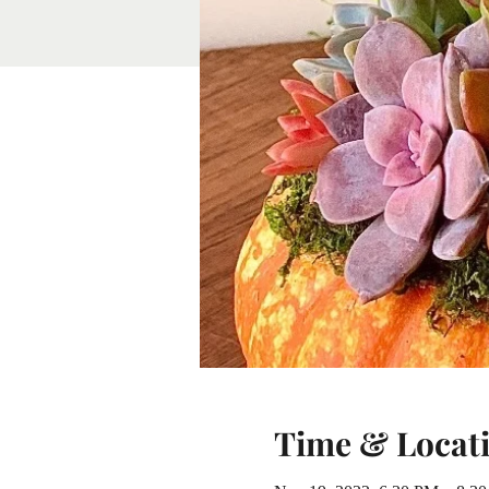
Time & Locat