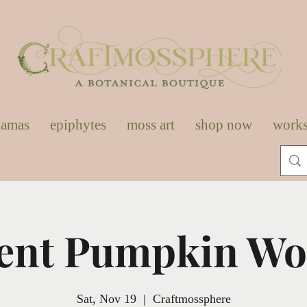
damas
epiphytes
moss art
shop now
work
ent Pumpkin W
Sat, Nov 19
  |  
Craftmossphere