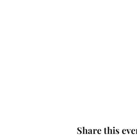
Share this eve