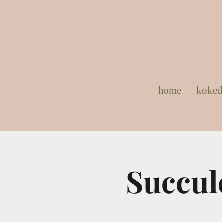
home
koke
Succul