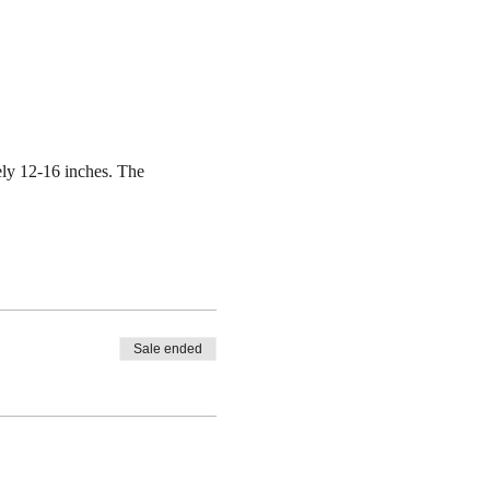
ely 12-16 inches. The
Sale ended