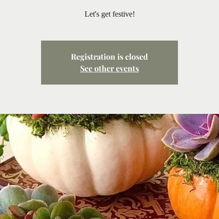
Let's get festive!
Registration is closed
See other events