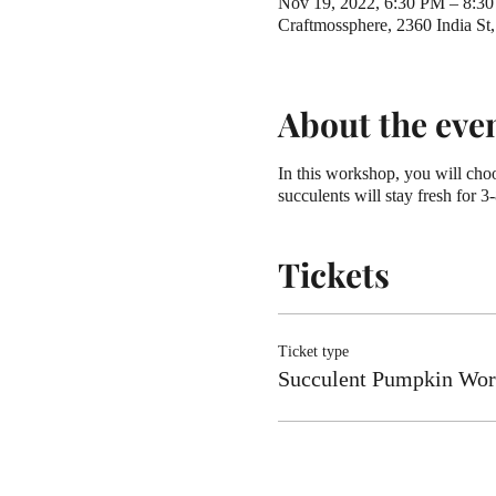
Nov 19, 2022, 6:30 PM – 8:3
Craftmossphere, 2360 India S
About the eve
In this workshop, you will choo
succulents will stay fresh for 3
Tickets
Ticket type
Succulent Pumpkin Wo