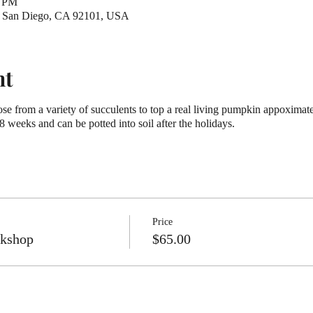
0 PM
t, San Diego, CA 92101, USA
nt
se from a variety of succulents to top a real living pumpkin appoximat
-8 weeks and can be potted into soil after the holidays.
Price
rkshop
$65.00