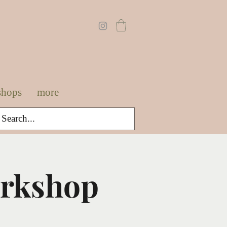
shops
more
orkshop