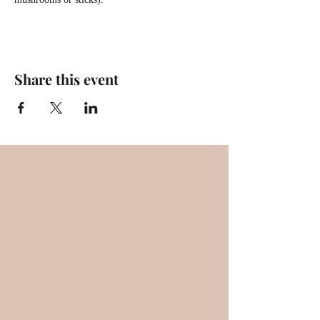
Share this event