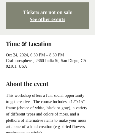
Tickets are not on sale
See other events
Time & Location
Oct 24, 2024, 6:30 PM – 8:30 PM
Craftmossphere , 2360 India St, San Diego, CA
92101, USA
About the event
This workshop offers a fun, social opportunity 
to get creative.  The course includes a 12”x15” 
frame (choice of white, black or gray), a variety 
of different types and colors of moss, and a 
plethora of alternative items to make your moss 
art a one-of-a-kind creation (e.g. dried flowers, 
mushrooms or sticks).