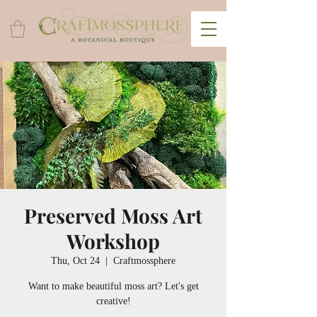
Preserved Moss Art
Workshop
Thu, Oct 24
  |  
Craftmossphere
Want to make beautiful moss art? Let's get
creative!