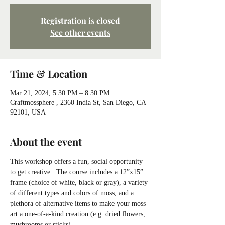
Registration is closed
See other events
Time & Location
Mar 21, 2024, 5:30 PM – 8:30 PM
Craftmossphere , 2360 India St, San Diego, CA
92101, USA
About the event
This workshop offers a fun, social opportunity 
to get creative.  The course includes a 12”x15” 
frame (choice of white, black or gray), a variety 
of different types and colors of moss, and a 
plethora of alternative items to make your moss 
art a one-of-a-kind creation (e.g. dried flowers, 
mushrooms or sticks).