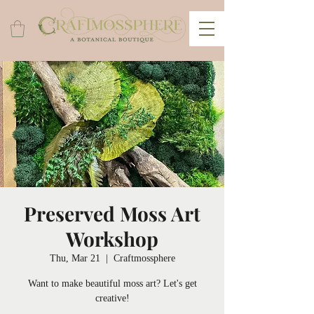
Preserved Moss Art
Workshop
Thu, Mar 21
  |  
Craftmossphere
Want to make beautiful moss art? Let's get
creative!