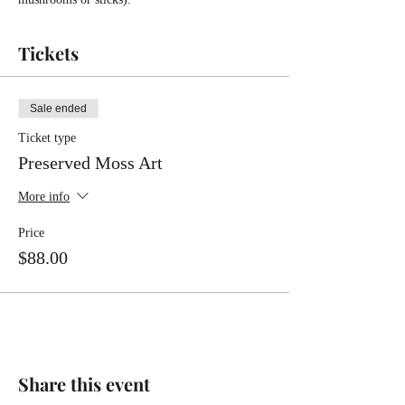
Tickets
Sale ended
Ticket type
Preserved Moss Art
More info
Price
$88.00
Share this event