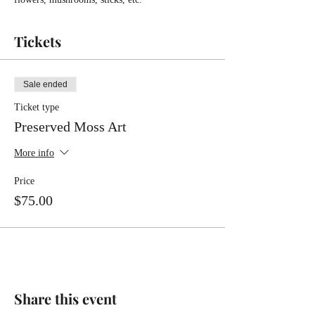
Tickets
Sale ended
Ticket type
Preserved Moss Art
More info
Price
$75.00
Share this event