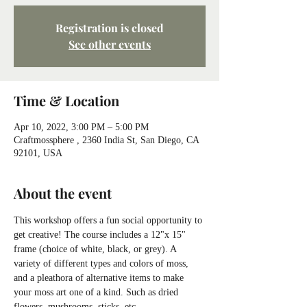
Registration is closed
See other events
Time & Location
Apr 10, 2022, 3:00 PM – 5:00 PM
Craftmossphere , 2360 India St, San Diego, CA
92101, USA
About the event
This workshop offers a fun social opportunity to 
get creative! The course includes a 12"x 15" 
frame (choice of white, black, or grey). A 
variety of different types and colors of moss, 
and a pleathora of alternative items to make 
your moss art one of a kind. Such as dried 
flowers, mushrooms, sticks, etc.