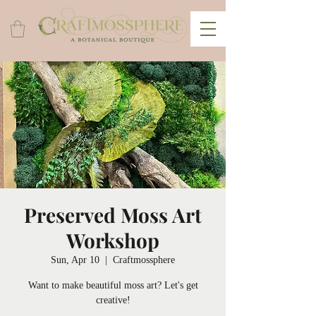
Preserved Moss Art
Workshop
Sun, Apr 10
  |  
Craftmossphere
Want to make beautiful moss art? Let's get
creative!