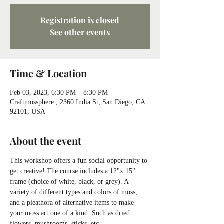
Registration is closed
See other events
Time & Location
Feb 03, 2023, 6:30 PM – 8:30 PM
Craftmossphere , 2360 India St, San Diego, CA
92101, USA
About the event
This workshop offers a fun social opportunity to 
get creative! The course includes a 12"x 15" 
frame (choice of white, black, or grey). A 
variety of different types and colors of moss, 
and a pleathora of alternative items to make 
your moss art one of a kind. Such as dried 
flowers, mushrooms, sticks, etc.