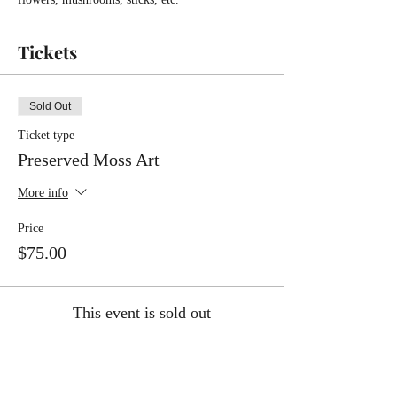
Tickets
Sold Out
Ticket type
Preserved Moss Art
More info
Price
$75.00
This event is sold out