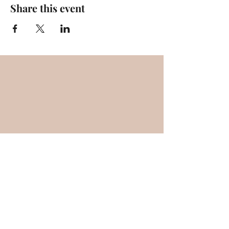
Share this event