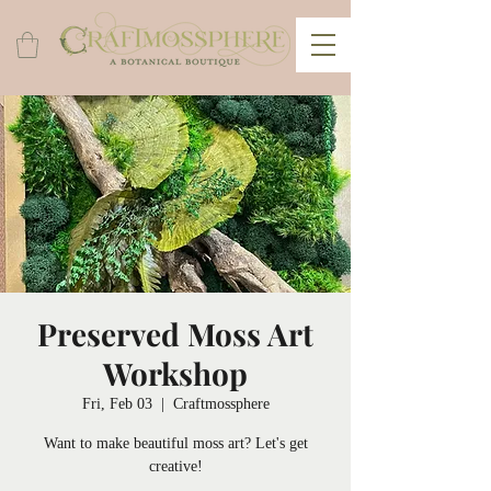
Preserved Moss Art
Workshop
Fri, Feb 03
  |  
Craftmossphere
Want to make beautiful moss art? Let's get
creative!