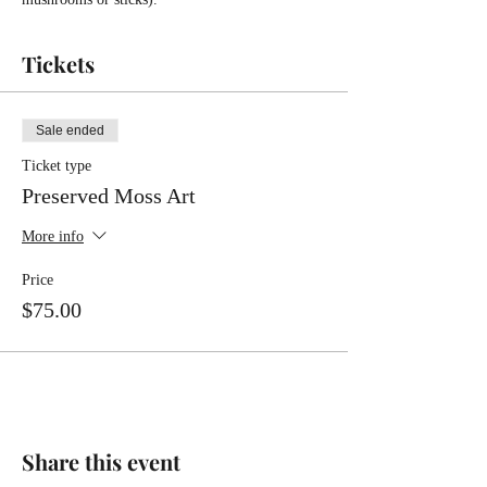
Tickets
Sale ended
Ticket type
Preserved Moss Art
More info
Price
$75.00
Share this event