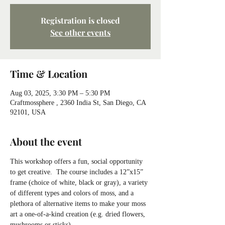
Registration is closed
See other events
Time & Location
Aug 03, 2025, 3:30 PM – 5:30 PM
Craftmossphere , 2360 India St, San Diego, CA
92101, USA
About the event
This workshop offers a fun, social opportunity 
to get creative.  The course includes a 12”x15” 
frame (choice of white, black or gray), a variety 
of different types and colors of moss, and a 
plethora of alternative items to make your moss 
art a one-of-a-kind creation (e.g. dried flowers, 
mushrooms or sticks).