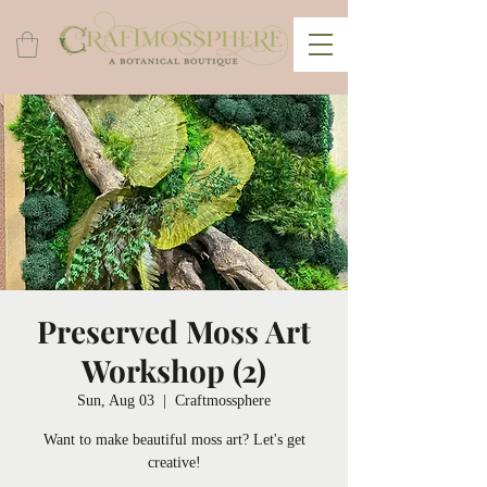
Preserved Moss Art
Workshop (2)
Sun, Aug 03
  |  
Craftmossphere
Want to make beautiful moss art? Let's get
creative!