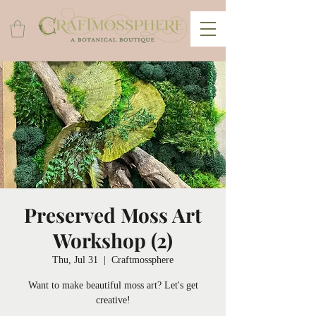
Preserved Moss Art
Workshop (2)
Thu, Jul 31
  |  
Craftmossphere
Want to make beautiful moss art? Let's get
creative!