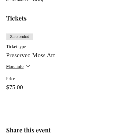
Tickets
Sale ended
Ticket type
Preserved Moss Art
More info
Price
$75.00
Share this event