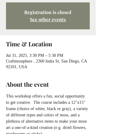
Registration is closed
See other events
Time & Location
Jul 31, 2025, 3:30 PM – 5:30 PM
Craftmossphere , 2360 India St, San Diego, CA
92101, USA
About the event
This workshop offers a fun, social opportunity 
to get creative.  The course includes a 12”x15” 
frame (choice of white, black or gray), a variety 
of different types and colors of moss, and a 
plethora of alternative items to make your moss 
art a one-of-a-kind creation (e.g. dried flowers, 
mushrooms or sticks).