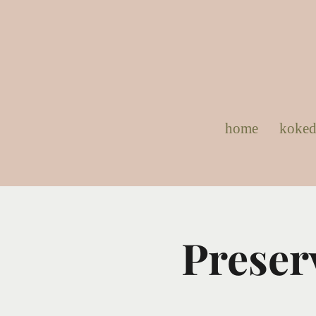
home
koke
Preser