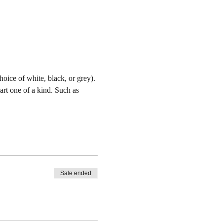
oice of white, black, or grey). 
art one of a kind. Such as 
Sale ended