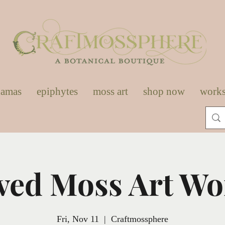
damas
epiphytes
moss art
shop now
work
ved Moss Art W
Fri, Nov 11
  |  
Craftmossphere