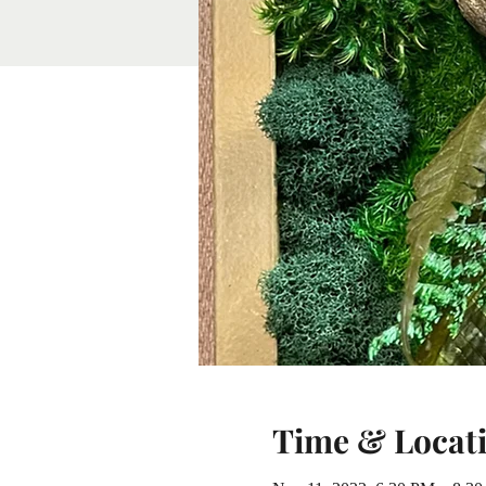
Time & Locat