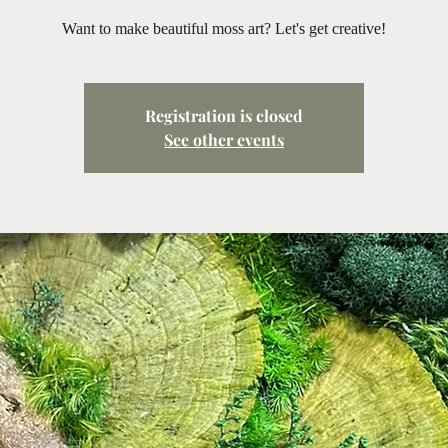
Want to make beautiful moss art? Let's get creative!
Registration is closed
See other events