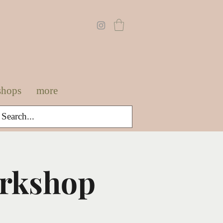
shops
more
orkshop