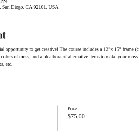
0 PM
St, San Diego, CA 92101, USA
nt
al opportunity to get creative! The course includes a 12"x 15" frame (ch
d colors of moss, and a pleathora of alternative items to make your moss 
s, etc.
Price
$75.00