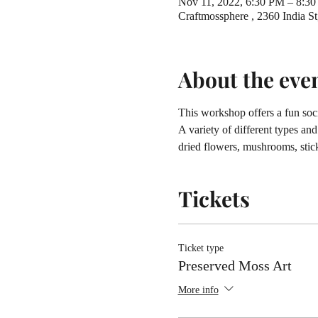
Nov 11, 2022, 6:30 PM – 8:3
Craftmossphere , 2360 India 
About the eve
This workshop offers a fun soci
A variety of different types an
dried flowers, mushrooms, stick
Tickets
Ticket type
Preserved Moss Art
More info