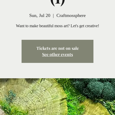
Sun, Jul 20
  |  
Craftmossphere
Want to make beautiful moss art? Let's get creative!
Tickets are not on sale
See other events