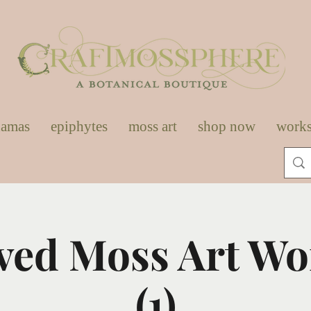
damas
epiphytes
moss art
shop now
work
ved Moss Art W
(1)