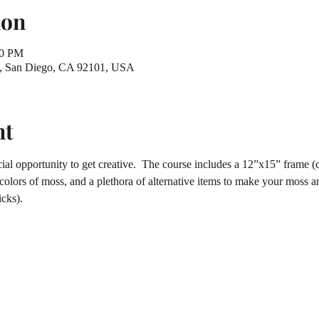
ion
30 PM
St, San Diego, CA 92101, USA
nt
ial opportunity to get creative.  The course includes a 12”x15” frame (c
 colors of moss, and a plethora of alternative items to make your moss ar
cks).