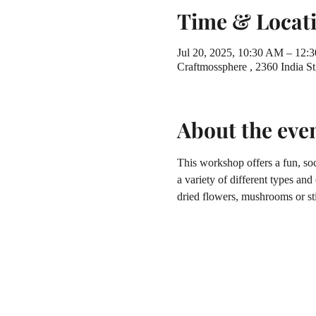
Time & Locat
Jul 20, 2025, 10:30 AM – 12:
Craftmossphere , 2360 India 
About the eve
This workshop offers a fun, soc
a variety of different types and
dried flowers, mushrooms or sti