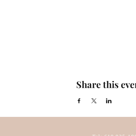
Share this eve