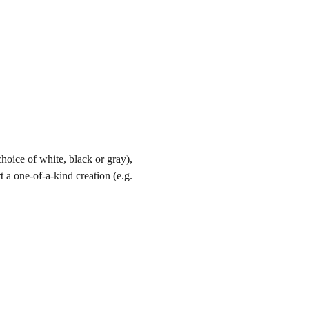
hoice of white, black or gray), 
t a one-of-a-kind creation (e.g. 