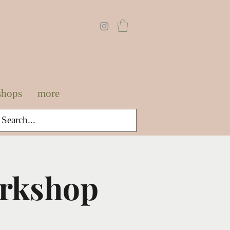
shops
more
orkshop