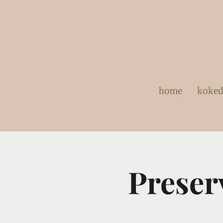
home
koke
Preser