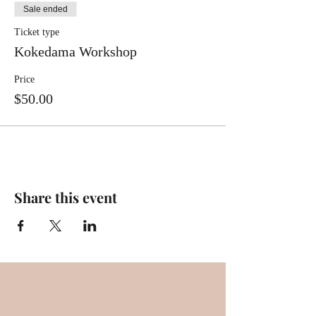
Sale ended
Ticket type
Kokedama Workshop
Price
$50.00
Share this event