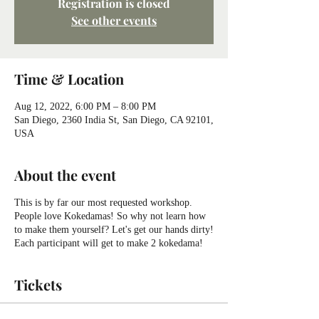
Registration is closed
See other events
Time & Location
Aug 12, 2022, 6:00 PM – 8:00 PM
San Diego, 2360 India St, San Diego, CA 92101,
USA
About the event
This is by far our most requested workshop.
People love Kokedamas! So why not learn how
to make them yourself? Let's get our hands dirty!
Each participant will get to make 2 kokedama!
Tickets