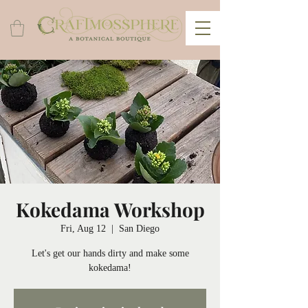
Kokedama Workshop
Fri, Aug 12
  |  
San Diego
Let's get our hands dirty and make some
kokedama!