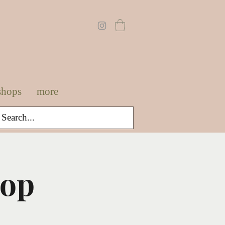
shops
more
hop