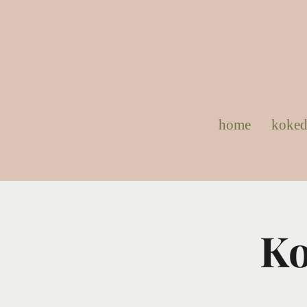
home
koke
Ko