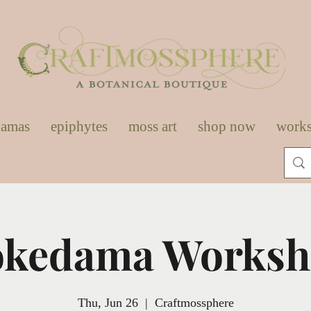
damas
epiphytes
moss art
shop now
work
kedama Works
Thu, Jun 26
  |  
Craftmossphere