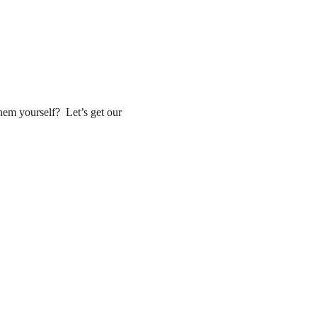
em yourself?  Let’s get our 