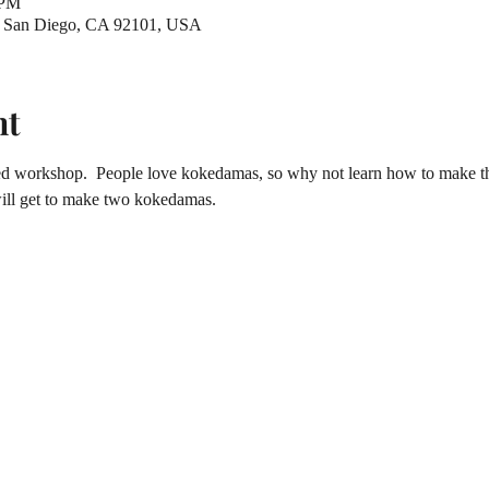
 PM
t, San Diego, CA 92101, USA
nt
ted workshop.  People love kokedamas, so why not learn how to make th
will get to make two kokedamas.