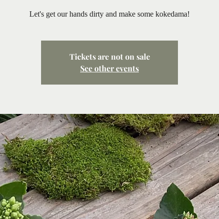
Let's get our hands dirty and make some kokedama!
Tickets are not on sale
See other events