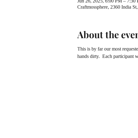
Jun 26, 2025, 6:00 PM – 7:30
Craftmossphere, 2360 India S
About the eve
This is by far our most reques
hands dirty.  Each participant 