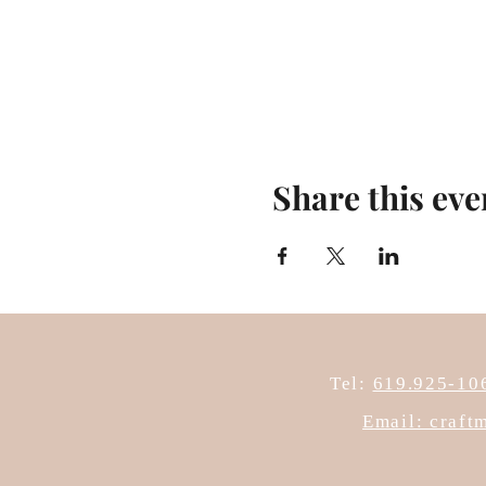
Share this eve
Tel:
619.925-10
Email: craf