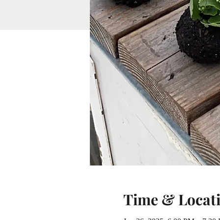
Time & Locat