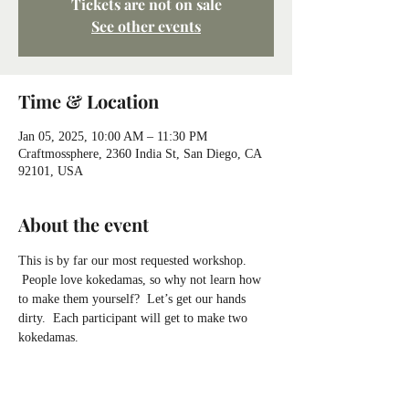
Tickets are not on sale
See other events
Time & Location
Jan 05, 2025, 10:00 AM – 11:30 PM
Craftmossphere, 2360 India St, San Diego, CA
92101, USA
About the event
This is by far our most requested workshop. 
 People love kokedamas, so why not learn how 
to make them yourself?  Let’s get our hands 
dirty.  Each participant will get to make two 
kokedamas.