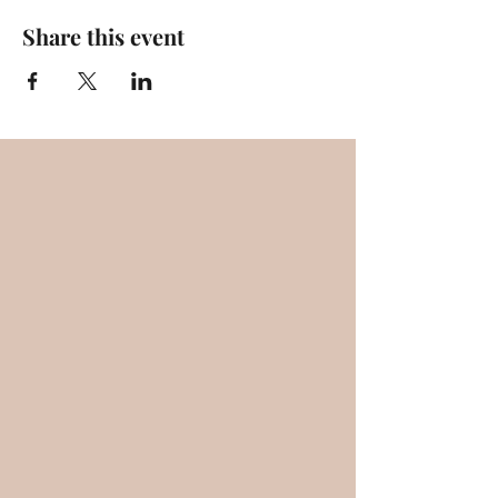
Share this event