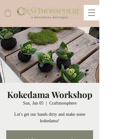
Kokedama Workshop
Sun, Jan 05
  |  
Craftmossphere
Let's get our hands dirty and make some
kokedama!