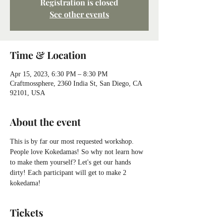
Registration is closed
See other events
Time & Location
Apr 15, 2023, 6:30 PM – 8:30 PM
Craftmossphere, 2360 India St, San Diego, CA
92101, USA
About the event
This is by far our most requested workshop. 
People love Kokedamas! So why not learn how 
to make them yourself? Let's get our hands 
dirty! Each participant will get to make 2 
kokedama!
Tickets