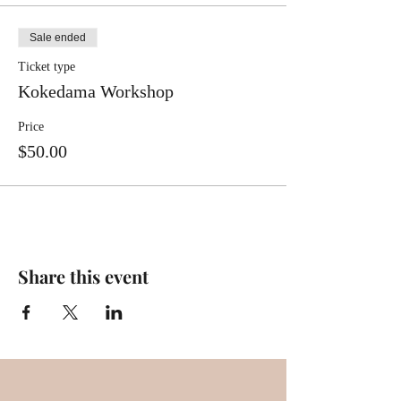
Sale ended
Ticket type
Kokedama Workshop
Price
$50.00
Share this event