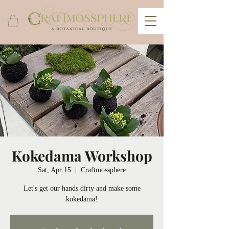
Kokedama Workshop
Sat, Apr 15
  |  
Craftmossphere
Let's get our hands dirty and make some
kokedama!