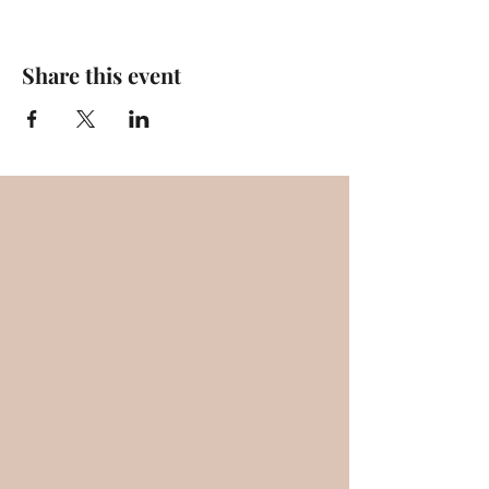
Share this event