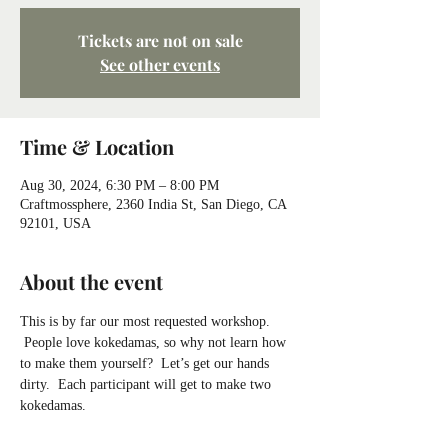
Tickets are not on sale
See other events
Time & Location
Aug 30, 2024, 6:30 PM – 8:00 PM
Craftmossphere, 2360 India St, San Diego, CA
92101, USA
About the event
This is by far our most requested workshop. 
 People love kokedamas, so why not learn how 
to make them yourself?  Let’s get our hands 
dirty.  Each participant will get to make two 
kokedamas.