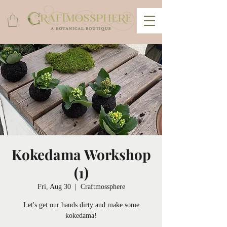
Kokedama Workshop
(1)
Fri, Aug 30
  |  
Craftmossphere
Let's get our hands dirty and make some
kokedama!