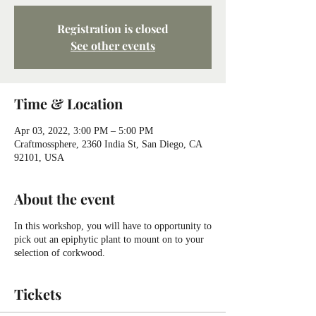
Registration is closed
See other events
Time & Location
Apr 03, 2022, 3:00 PM – 5:00 PM
Craftmossphere, 2360 India St, San Diego, CA
92101, USA
About the event
In this workshop, you will have to opportunity to
pick out an epiphytic plant to mount on to your
selection of corkwood.
Tickets