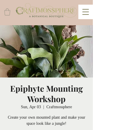
Epiphyte Mounting
Workshop
Sun, Apr 03
  |  
Craftmossphere
Create your own mounted plant and make your
space look like a jungle!