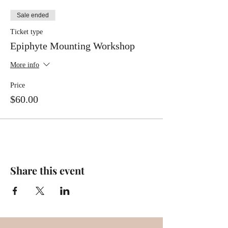
Sale ended
Ticket type
Epiphyte Mounting Workshop
More info
Price
$60.00
Share this event